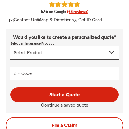
average rating
5/5
on Google
(65 reviews)
Contact Us
Map & Directions
Get ID Card
Would you like to create a personalized quote?
Select an Insurance Product
ZIP Code
Start a Quote
Continue a saved quote
File a Claim