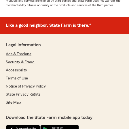
Products and services are offered by third parties and State Farm does not warrant the
merchantability, fitness or quality of the products and services of the third parties.
Like a good neighbor, State Farm is there.®
Legal Information
Ads & Tracking
Security & Fraud
Accessibility
Terms of Use
Notice of Privacy Policy
State Privacy Rights
Site Map
Download the State Farm mobile app today