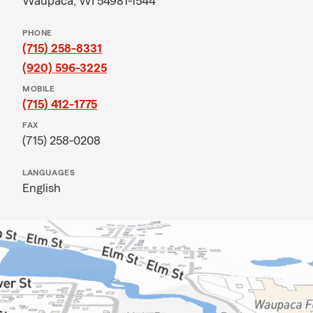
Waupaca, WI 54981-1544
PHONE
(715) 258-8331
(920) 596-3225
MOBILE
(715) 412-1775
FAX
(715) 258-0208
LANGUAGES
English