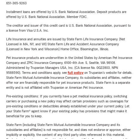
651-365-9263
Installment loans are offered by U.S. Bank National Association. Deposit products are
offered by U.S. Bank National Association. Member FDIC.
The creditor and issuer of this credit card is U.S. Bank National Association, pursuant to
a license from Visa U.S.A. Inc.
Life Insurance and annuities are issued by State Farm Life Insurance Company. (Not
Licensed in MA, NY, and WI) State Farm Life and Accident Assurance Company
(Licensed in New York and Wisconsin) Home Office, Bloomington, Illinois.
Pet insurance products are underwritten in the United States by American Pet Insurance
Company and ZPIC Insurance Company, 6100-4th Ave. S, Seattle, WA 98108.
Administered by Trupanion Managers USA, Inc. (CA license No. 0G22803, NPN
9588590). Terms and conditions apply, see
full policy
on Trupanion's website for details.
State Farm Mutual Automobile Insurance Company, its subsidiaries and affiliates, neither
offer nor are financially responsible for pet insurance products. State Farm is a separate
entity and is not affiliated with Trupanion or American Pet Insurance.
Pre-existing conditions: If you currently have a pet medical insurance policy, switching
carriers or purchasing a new policy may affect certain provisions such as coverages for
pre-existing conditions or deductibles already established under your current policy. Let
your State Farm® agent know if your existing policy has provisions that might make it
beneficial for you to keep.
State Farm (including State Farm Mutual Automobile Insurance Company and its
subsidiaries and affiliates) is not responsible for, and does not endorse or approve, either
implicitly or explicitly, the content of any third party sites referenced in this material.