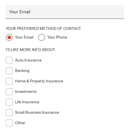
Your Email
YOUR PREFERRED METHOD OF CONTACT
Your Email
Your Phone
I'D LIKE MORE INFO ABOUT:
Auto Insurance
Banking
Home & Property Insurance
Investments
Life Insurance
Small Business Insurance
Other