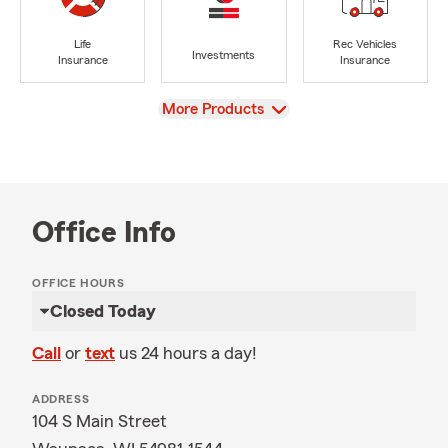
Life
Rec Vehicles
Investments
Insurance
Insurance
View
More Products
Office Info
OFFICE HOURS
Closed Today
Call
or
text
us 24 hours a day!
ADDRESS
104 S Main Street