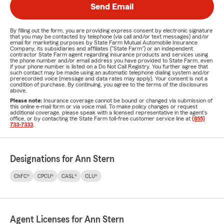
Send Email
By filling out the form, you are providing express consent by electronic signature
that you may be contacted by telephone (via call and/or text messages) and/or
email for marketing purposes by State Farm Mutual Automobile Insurance
Company, its subsidiaries and affiliates ("State Farm") or an independent
contractor State Farm agent regarding insurance products and services using
the phone number and/or email address you have provided to State Farm, even
if your phone number is listed on a Do Not Call Registry. You further agree that
such contact may be made using an automatic telephone dialing system and/or
prerecorded voice (message and data rates may apply). Your consent is not a
condition of purchase. By continuing, you agree to the terms of the disclosures
above.
Please note:
Insurance coverage cannot be bound or changed via submission of
this online e-mail form or via voice mail. To make policy changes or request
additional coverage, please speak with a licensed representative in the agent's
office, or by contacting the State Farm toll-free customer service line at
(855)
733-7333
.
Designations for Ann Stern
ChFC®
CPCU®
CASL®
CLU®
Agent Licenses for Ann Stern