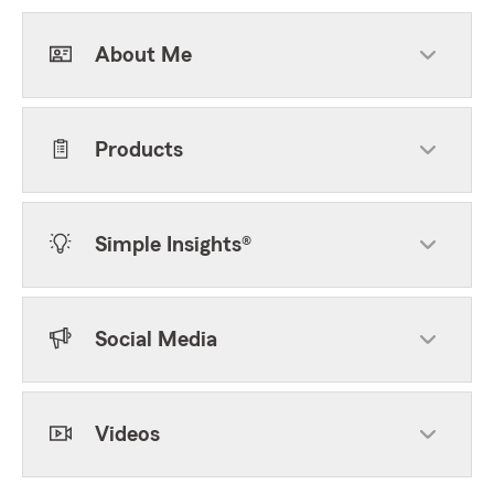
About Me
Products
Simple Insights®
Social Media
Videos