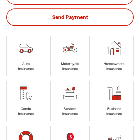
Send Payment
Auto
Motorcycle
Homeowners
Insurance
Insurance
Insurance
Condo
Renters
Business
Insurance
Insurance
Insurance