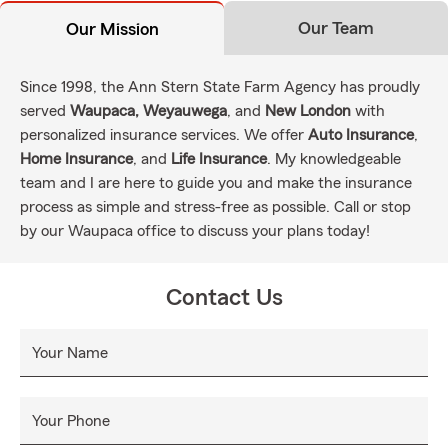
Our Team
Our Mission
Since 1998, the Ann Stern State Farm Agency has proudly
served
Waupaca, Weyauwega
, and
New London
with
personalized insurance services. We offer
Auto Insurance
,
Home Insurance
, and
Life Insurance
. My knowledgeable
team and I are here to guide you and make the insurance
process as simple and stress-free as possible. Call or stop
by our Waupaca office to discuss your plans today!
Contact Us
Your Name
Your Phone