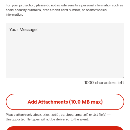
For your protection, please do not include sensitive personal information such as
social security numbers, credit/debit card number, or health/medical
information.
Your Message:
1000 characters left
Add Attachments (10.0 MB max)
Please attach only
.docx, .xlsx, .pdf, .jpg, .jpeg, .png, .gif, or .txt
file(s) —
Unsupported file types will not be delivered to the agent.