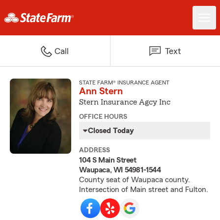
Call
Text
STATE FARM® INSURANCE AGENT
Ann Stern
Stern Insurance Agcy Inc
OFFICE HOURS
Closed Today
ADDRESS
104 S Main Street
Waupaca, WI 54981-1544
County seat of Waupaca county.
Intersection of Main street and Fulton.