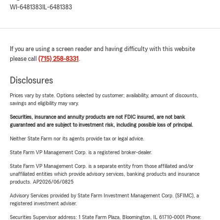
WI-6481383
IL-6481383
If you are using a screen reader and having difficulty with this website
please call
(715) 258-8331
.
Disclosures
Prices vary by state. Options selected by customer; availability, amount of discounts,
savings and eligibility may vary.
Securities, insurance and annuity products are not FDIC insured, are not bank
guaranteed and are subject to investment risk, including possible loss of principal.
Neither State Farm nor its agents provide tax or legal advice.
State Farm VP Management Corp. is a registered broker-dealer.
State Farm VP Management Corp. is a separate entity from those affiliated and/or
unaffiliated entities which provide advisory services, banking products and insurance
products. AP2026/06/0825
Advisory Services provided by State Farm Investment Management Corp. (SFIMC), a
registered investment adviser.
Securities Supervisor address: 1 State Farm Plaza, Bloomington, IL 61710-0001 Phone: